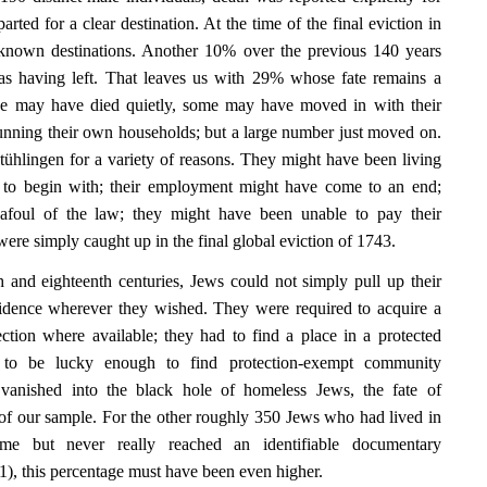
ed for a clear destination. At the time of the final eviction in
known destinations. Another 10% over the previous 140 years
as having left. That leaves us with 29% whose fate remains a
se may have died quietly, some may have moved in with their
unning their own households; but a large number just moved on.
tühlingen for a variety of reasons. They might have been living
ly to begin with; their employment might have come to an end;
afoul of the law; they might have been unable to pay their
 were simply caught up in the final global eviction of 1743.
 and eighteenth centuries, Jews could not simply pull up their
sidence wherever they wished. They were required to acquire a
tection where available; they had to find a place in a protected
 to be lucky enough to find protection-exempt community
vanished into the black hole of homeless Jews, the fate of
f our sample. For the other roughly 350 Jews who had lived in
ime but never really reached an identifiable documentary
1), this percentage must have been even higher.