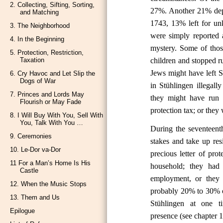
2. Collecting, Sifting, Sorting,
27%. Another 21% depart
and Matching
1743, 13% left for un
3. The Neighborhood
were simply reported 
4. In the Beginning
mystery. Some of tho
5. Protection, Restriction,
children and stopped r
Taxation
Jews might have left S
6. Cry Havoc and Let Slip the
Dogs of War
in Stühlingen illegal
7. Princes and Lords May
they might have run 
Flourish or May Fade
protection tax; or they
8. I Will Buy With You, Sell With
You, Talk With You …
During the seventeenth
9. Ceremonies
stakes and take up re
10. Le-Dor va-Dor
precious letter of pro
11 For a Man’s Home Is His
household; they had
Castle
employment, or they 
12. When the Music Stops
probably 20% to 30% o
13. Them and Us
Stühlingen at one t
Epilogue
presence (see chapter 1