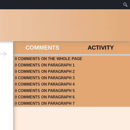
COMMENTS
ACTIVITY
0
COMMENTS
ON
THE WHOLE PAGE
0
COMMENTS
ON
PARAGRAPH 1
0
COMMENTS
ON
PARAGRAPH 2
0
COMMENTS
ON
PARAGRAPH 3
0
COMMENTS
ON
PARAGRAPH 4
0
COMMENTS
ON
PARAGRAPH 5
0
COMMENTS
ON
PARAGRAPH 6
0
COMMENTS
ON
PARAGRAPH 7