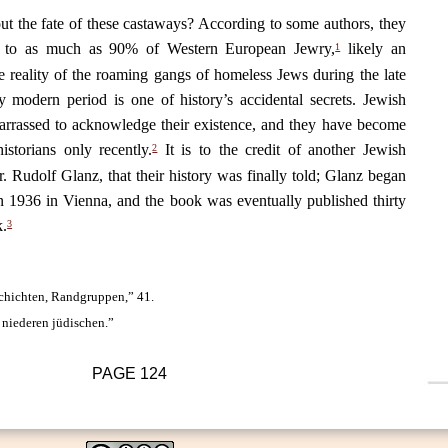
 the fate of these castaways? According to some authors, they
 to as much as 90% of Western European Jewry,
likely an
1
e reality of the roaming gangs of homeless Jews during the late
 modern period is one of history’s accidental secrets. Jewish
arrassed to acknowledge their existence, and they have become
historians only recently.
It is to the credit of another Jewish
2
. Rudolf Glanz, that their history was finally told; Glanz began
in 1936 in Vienna, and the book was eventually published thirty
k.
3
schichten, Randgruppen,” 41.
 niederen jüdischen.”
PAGE
124