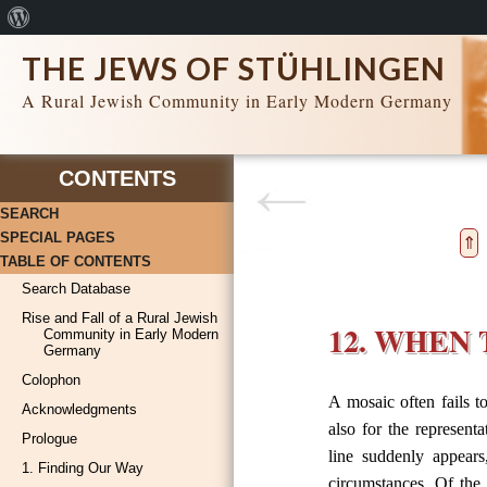
About
WordPress
THE JEWS OF STÜHLINGEN
A Rural Jewish Community in Early Modern Germany
CONTENTS
SEARCH
SPECIAL PAGES
⇑
TABLE OF CONTENTS
Search Database
Rise and Fall of a Rural Jewish
12. WHEN
Community in Early Modern
Germany
Colophon
A mosaic often fails to
Acknowledgments
also for the represent
Prologue
line suddenly appears
1. Finding Our Way
circumstances. Of the 