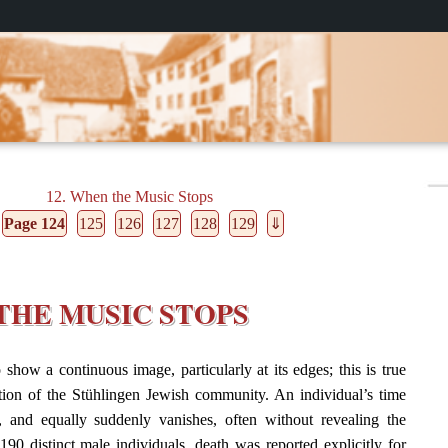
12. When the Music Stops
Page 124
125
126
127
128
129
⇓
 THE MUSIC STOPS
 show a continuous image, particularly at its edges; this is true
ation of the Stühlingen Jewish community. An individual’s time
, and equally suddenly vanishes, often without revealing the
190 distinct male individuals, death was reported explicitly for