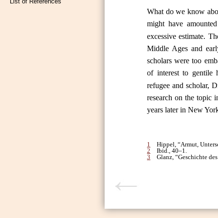
List of References
What do we know about
might have amounted
excessive estimate. Th
Middle Ages and early
scholars were too emb
of interest to gentile 
refugee and scholar, Dr
research on the topic 
years later in New Yor
1
Hippel, “Armut, Unter
2
Ibid., 40–1.
3
Glanz, “Geschichte des