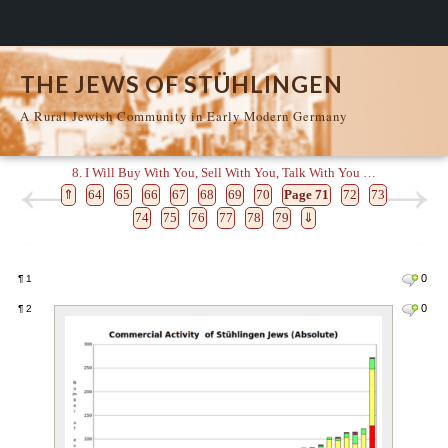
THE JEWS OF STÜHLINGEN
A Rural Jewish Community in Early Modern Germany
8. I Will Buy With You, Sell With You, Talk With You …
⇑
64
65
66
67
68
69
70
Page 71
72
73
74
75
76
77
78
79
⇓
0
¶
1
0
¶
2