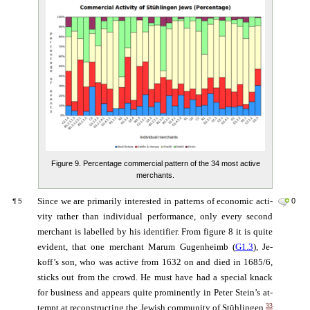
Figure 9. Percentage commercial pattern of the 34 most active
merchants.
Since we are pri­ma­ri­ly in­te­res­ted in pat­terns of eco­no­mic ac­ti­
0
¶
5
vi­ty ra­ther than in­di­vi­dual per­for­man­ce, on­ly eve­ry second
mer­chant is la­bel­led by his iden­ti­fi­er. From fi­gure 8 it is quite
evi­dent, that one mer­chant Ma­rum Gu­gen­heimb (
G1.3
), Je­
koff’s son, who was ac­ti­ve from 1632 on and died in 1685/6,
sticks out from the crowd. He must have had a spe­cial knack
for bu­si­ness and ap­pears quite pro­mi­nent­ly in Peter Stein’s at­
33
tempt at re­con­structing the Jewish community of Stühlingen.