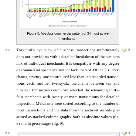
Figure 8. Absolute commercial pattern of 34 most active
merchants.
This bird’s eye view of business trans­ac­tions un­for­tu­na­te­ly
0
¶
3
does not pro­vide us with a de­tailed break­down of the bu­si­ness
mix of in­di­vi­dual mer­chants. It is com­pa­tib­le with any de­gree
of com­mer­cial spe­cia­lization, or lack there­of. Of the 131 mer­
chants, se­ven­ty-­one con­tribu­ted less than ten re­cor­ded trans­ac­
ti­ons each, an­other twen­ty-six mer­chants bet­ween ten and
nine­teen trans­ac­tions each. We se­lec­ted the re­mai­ning thirty-
four mer­chants with twen­ty or more trans­actions for de­tailed
in­spec­tion. Mer­chants were sor­ted ac­cor­ding to the num­ber of
total trans­ac­tions and the data from the ar­chi­val re­cords pre­
sen­ted as stacked column graphs, both as absolute values (fig.
8) and in percentages (fig. 9).
0
¶
4