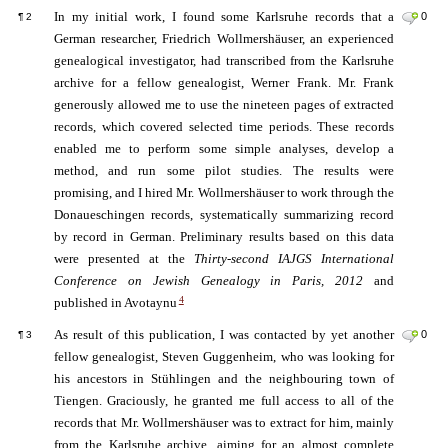
In my initial work, I found some Karlsruhe records that a
0
¶
2
German researcher, Friedrich Wollmershäuser, an experienced
genealogical investigator, had transcribed from the Karlsruhe
archive for a fellow genealogist, Werner Frank. Mr. Frank
generously allowed me to use the nineteen pages of extracted
records, which covered selected time periods. These records
enabled me to perform some simple analyses, develop a
method, and run some pilot studies. The results were
promising, and I hired Mr. Wollmershäuser to work through the
Donaueschingen records, systematically summarizing record
by record in German. Preliminary results based on this data
were presented at the
Thirty-second IAJGS International
Conference on Jewish Genealogy in Paris, 2012
and
4
published in Avotaynu
As result of this publication, I was contacted by yet another
0
¶
3
fellow genealogist, Steven Guggenheim, who was looking for
his ancestors in Stühlingen and the neighbouring town of
Tiengen. Graciously, he granted me full access to all of the
records that Mr. Wollmershäuser was to extract for him, mainly
from the Karlsruhe archive, aiming for an almost complete