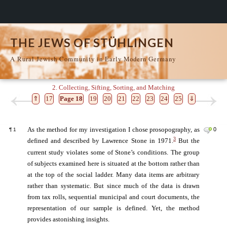
THE JEWS OF STÜHLINGEN
A Rural Jewish Community in Early Modern Germany
2. Collecting, Sifting, Sorting, and Matching
⇑
17
Page 18
19
20
21
22
23
24
25
⇓
As the method for my investigation I chose prosopography, as
0
¶
1
3
defined and described by Lawrence Stone in 1971.
But the
current study violates some of Stone’s conditions. The group
of subjects examined here is situated at the bottom rather than
at the top of the social ladder. Many data items are arbitrary
rather than systematic. But since much of the data is drawn
from tax rolls, sequential municipal and court documents, the
representation of our sample is defined. Yet, the method
provides astonishing insights.