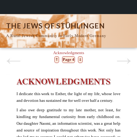
THE JEWS OF STÜHLINGEN
A Rural Jewish Community in Early Modern Germany
Acknowledgments
⇑
Page 4
⇓
ACKNOWLEDGMENTS
I dedicate this work to Esther, the light of my life, whose love
and devotion has sustained me for well over half a century.
I also owe deep gratitude to my late mother, not least, for
kindling my fundamental curiosity from early childhood on.
Our daughter Naomi, an information scientist, was a great help
and source of inspiration throughout this work. Not only has