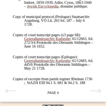
Isidore, 1859-1939; Adler, Cyrus, 1863-1940
–
Jewish Encyclopedia
, domaine publique.
Copy of municipal protocol (Prologue) Staatsarchiv
Augsburg, VÖ Lit. 263 fol. 187 – July 6
1728.
Copies of court transcript pages (x3 page 68):
Generallandesarchiv Karlsruhe
; 61/12663, fol.
272/3/4 Protokolle des Oberamts Stühlingen –
June 16 1652.
Copies of court transcript pages (Epilogue):
Generallandesarchiv Karlsruhe
; 61/12683, fol.
445/6 Protokolle des Oberamts Stühlingen –
May 21 1728.
Copies of excerpts from parish register Rheinau 1736
; StAZH EIII 94.1 S. 681 & 94.2 S. 188
PAGE
4