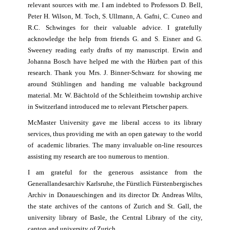
relevant sources with me. I am indebted to Professors D. Bell,
Peter H. Wilson, M. Toch, S. Ullmann, A. Gafni, C. Cuneo and
R.C. Schwinges for their valuable advice. I gratefully
acknowledge the help from friends G. and S. Eisner and G.
Sweeney reading early drafts of my manuscript. Erwin and
Johanna Bosch have helped me with the Hürben part of this
research. Thank you Mrs. J. Binner-Schwarz for showing me
around Stühlingen and handing me valuable background
material. Mr. W. Bächtold of the Schleitheim township archive
in Switzerland introduced me to relevant Pletscher papers.
McMaster University gave me liberal access to its library
services, thus providing me with an open gateway to the world
of academic libraries. The many invaluable on-line resources
assisting my research are too numerous to mention.
I am grateful for the generous assistance from the
Generallandesarchiv Karlsruhe, the Fürstlich Fürstenbergisches
Archiv in Donaueschingen and its director Dr. Andreas Wilts,
the state archives of the cantons of Zurich and St. Gall, the
university library of Basle, the Central Library of the city,
canton and university of Zurich.