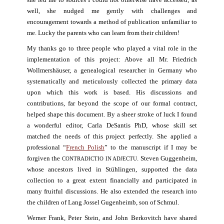
she led me to sources I could not otherwise have accessed; as
well, she nudged me gently with challenges and
encouragement towards a method of publication unfamiliar to
me. Lucky the parents who can learn from their children!
My thanks go to three people who played a vital role in the
implementation of this project: Above all Mr. Friedrich
Wollmershäuser, a genealogical researcher in Germany who
systematically and meticulously collected the primary data
upon which this work is based. His discussions and
contributions, far beyond the scope of our formal contract,
helped shape this document. By a sheer stroke of luck I found
a wonderful editor, Carla DeSantis PhD, whose skill set
matched the needs of this project perfectly. She applied a
professional “
French Polish
” to the manuscript if I may be
forgiven the
. Steven Guggenheim,
CONTRADICTIO IN ADJECTU
whose ancestors lived in Stühlingen, supported the data
collection to a great extent financially and participated in
many fruitful discussions. He also extended the research into
the children of Lang Jossel Gugenheimb, son of Schmul.
Werner Frank, Peter Stein, and John Berkovitch have shared