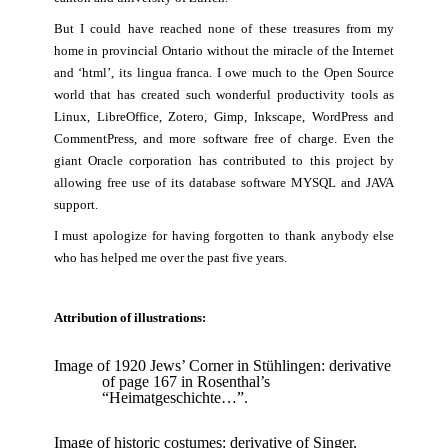
But I could have reached none of these treasures from my
home in provincial Ontario without the miracle of the Internet
and ‘html’, its lingua franca. I owe much to the Open Source
world that has created such wonderful productivity tools as
Linux, LibreOffice, Zotero, Gimp, Inkscape, WordPress and
CommentPress, and more software free of charge. Even the
giant Oracle corporation has contributed to this project by
allowing free use of its database software MYSQL and JAVA
support.
I must apologize for having forgotten to thank anybody else
who has helped me over the past five years.
Attribution of illustrations:
Image of 1920 Jews’ Corner in Stühlingen: derivative
of page 167 in Rosenthal’s
“Heimatgeschichte…”.
Image of historic costumes: derivative of
Singer,