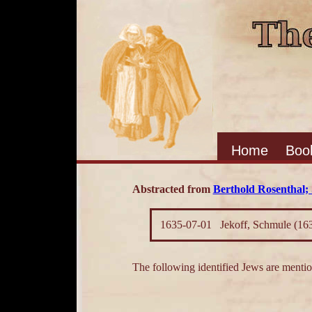
Home
Boo
Abstracted from
Berthold Rosenthal; 
1635-07-01
Jekoff, Schmule (16
The following identified Jews are mention