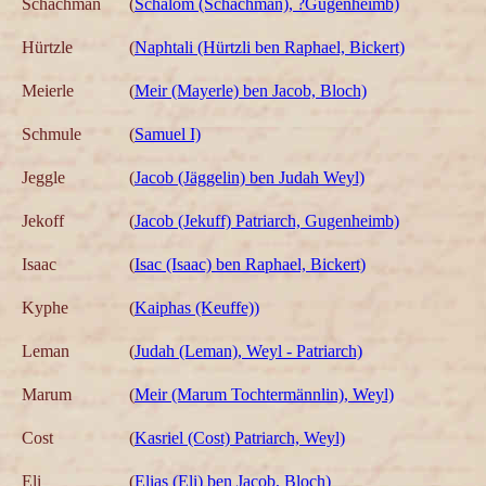
Schachman
(
Schalom (Schachman), ?Gugenheimb)
Hürtzle
(
Naphtali (Hürtzli ben Raphael, Bickert)
Meierle
(
Meir (Mayerle) ben Jacob, Bloch)
Schmule
(
Samuel I)
Jeggle
(
Jacob (Jäggelin) ben Judah Weyl)
Jekoff
(
Jacob (Jekuff) Patriarch, Gugenheimb)
Isaac
(
Isac (Isaac) ben Raphael, Bickert)
Kyphe
(
Kaiphas (Keuffe))
Leman
(
Judah (Leman), Weyl - Patriarch)
Marum
(
Meir (Marum Tochtermännlin), Weyl)
Cost
(
Kasriel (Cost) Patriarch, Weyl)
Eli
(
Elias (Eli) ben Jacob, Bloch)