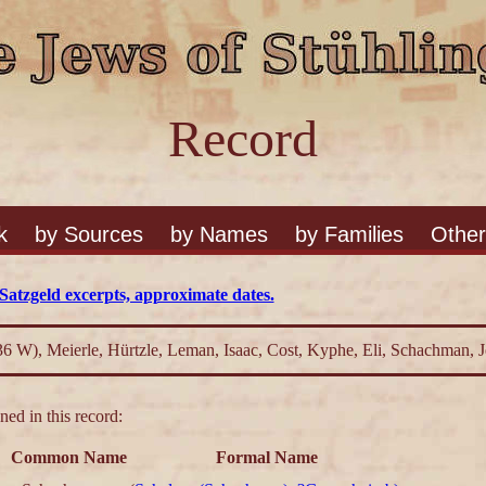
Record
k
by Sources
by Names
by Families
Other
Satzgeld excerpts, approximate dates.
36 W), Meierle, Hürtzle, Leman, Isaac, Cost, Kyphe, Eli, Schachman,
ed in this record:
Common Name
Formal Name