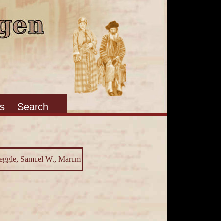
s
Search
 Jeggle, Samuel W., Marum