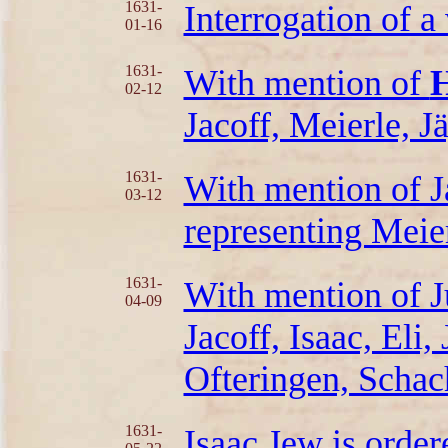
1631-
Interrogation of a
01-16
1631-
With mention of
H
02-12
Jacoff, Meierle, J
1631-
With mention of J
03-12
representing Meie
1631-
With mention of J
04-09
Jacoff, Isaac, Eli
Ofteringen, Schac
1631-
Isaac Jew is order