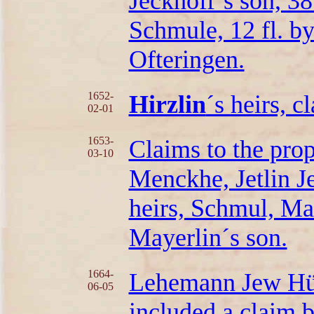
Jeckhoff´s son, 38
Schmule, 12 fl. b
Ofteringen.
1652-
Hirzlin
´s heirs, c
02-01
1653-
Claims to the pro
03-10
Menckhe, Jetlin J
heirs, Schmul, M
Mayerlin´s son.
1664-
Lehemann Jew Hür
06-05
included a claim b