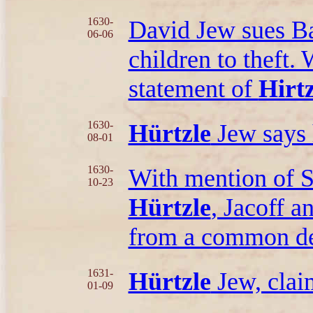
1630-
David Jew sues Bal
06-06
children to theft.
statement of
Hirtz
1630-
Hürtzle
Jew says 
08-01
1630-
With mention of 
10-23
Hürtzle
, Jacoff 
from a common de
1631-
Hürtzle
Jew, claim
01-09