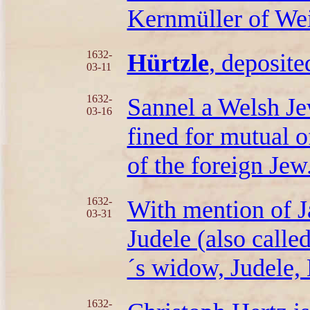
Kernmüller of Wei
1632-
Hürtzle
, deposited
03-11
1632-
Sannel a Welsh Je
03-16
fined for mutual o
of the foreign Jew
1632-
With mention of J
03-31
Judele (also calle
´s widow, Judele,
1632-