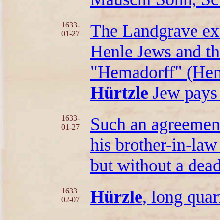
1633-
The Landgrave ext
01-27
Henle Jews and th
"Hemadorff" (Hemm
Hürtzle
Jew pays 5
1633-
Such an agreemen
01-27
his brother-in-la
but without a dead
1633-
Hürzle
, long quar
02-07