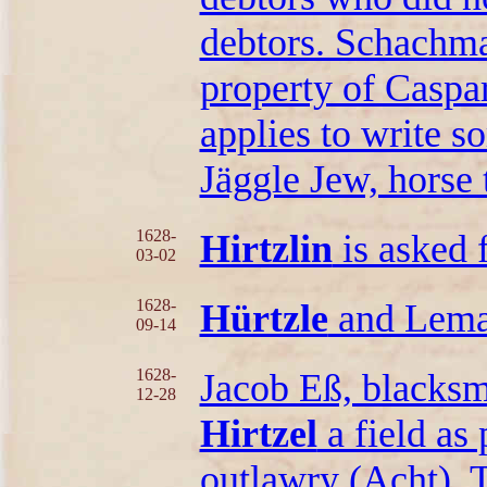
debtors. Schachma
property of Caspa
applies to write s
Jäggle Jew, horse 
1628-
Hirtzlin
is asked f
03-02
1628-
Hürtzle
and Lema
09-14
1628-
Jacob Eß, blacksm
12-28
Hirtzel
a field as
outlawry (Acht). T