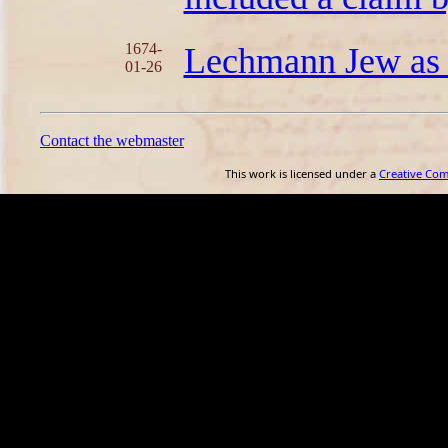
1674-
Lechmann Jew as 
01-26
Contact the webmaster
This work is licensed under a
Creative Co