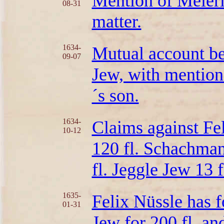
Mention of Meierl
08-31
matter.
1634-
Mutual account be
09-07
Jew, with mentio
´s son.
1634-
Claims against Fe
10-12
120 fl. Schachmann
fl. Jeggle Jew 13 
1635-
Felix Nüssle has 
01-31
Jew for 200 fl. an