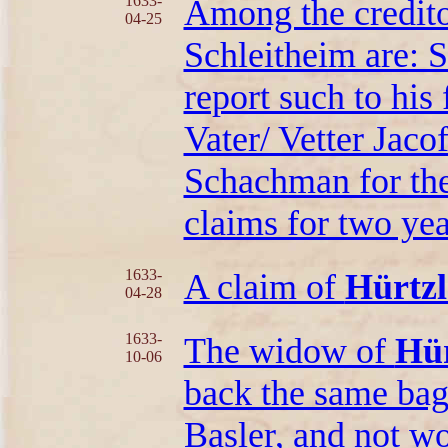
1633-
Among the credito
04-25
Schleitheim are: 
report such to his 
Vater/ Vetter Jacof
Schachman for the
claims for two yea
1633-
A claim of
Hürtzl
04-28
1633-
The widow of
Hür
10-06
back the same bag
Basler, and not wo