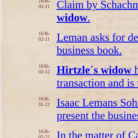
1636-
Claim by Schachma
02-11
widow
.
1636-
Leman asks for de
02-11
business book.
1636-
Hirtzle´s widow
h
02-12
transaction and is
1636-
Isaac Lemans Sohn
02-22
present the busin
1636-
In the matter of 
02-22