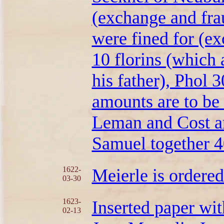
(exchange and fra
were fined for (ex
10 florins (which 
his father), Phol 3
amounts are to be
Leman and Cost are
Samuel together 40
1622-
Meierle is ordere
03-30
1623-
Inserted paper wit
02-13