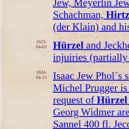
Jew, Meyerlin Jew
Schachman,
Hirtz
(der Klain) and hi
1623-
Hürzel
and Jeckho
04-03
injuiries (partially
1624-
Isaac Jew Phol´s s
04-15
Michel Prugger is 
request of
Hürzel
Georg Widmer are t
Sannel 400 fl. Jeco