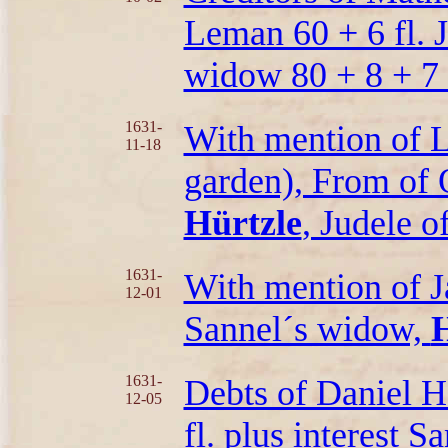
Leman 60 + 6 fl. J
widow 80 + 8 + 7 f
1631-
With mention of L
11-18
garden), From of O
Hürtzle
, Judele o
1631-
With mention of Ja
12-01
Sannel´s widow,
H
1631-
Debts of Daniel H
12-05
fl. plus interest 