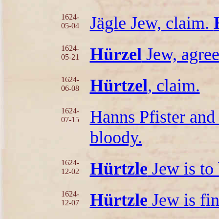
1624-
Jägle Jew, claim.
05-04
1624-
Hürzel
Jew, agre
05-21
1624-
Hürtzel
, claim.
06-08
1624-
Hanns Pfister an
07-15
bloody.
1624-
Hürtzle
Jew is to 
12-02
1624-
Hürtzle
Jew is fi
12-07