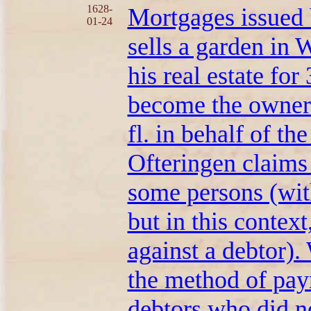
1628-
Mortgages issued 
01-24
sells a garden in 
his real estate for
become the owner 
fl. in behalf of t
Ofteringen claims 
some persons (with
but in this context
against a debtor)
the method of pa
debtors who did no