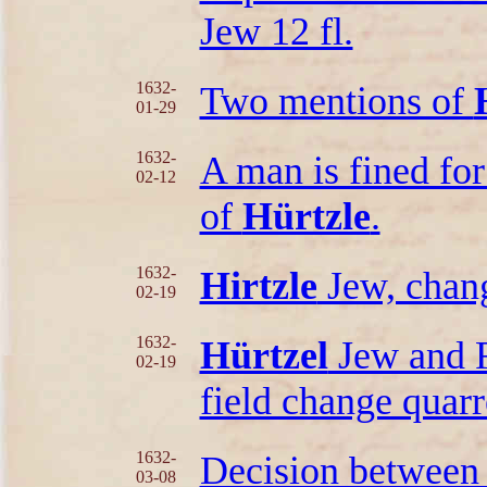
Jew 12 fl.
1632-
Two mentions of
01-29
1632-
A man is fined for
02-12
of
Hürtzle
.
1632-
Hirtzle
Jew, chang
02-19
1632-
Hürtzel
Jew and F
02-19
field change quarr
1632-
Decision betwee
03-08