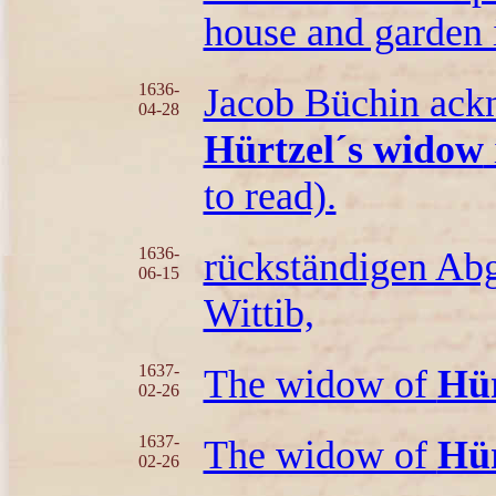
house and garden
1636-
Jacob Büchin ackn
04-28
Hürtzel´s widow
to read).
1636-
rückständigen Ab
06-15
Wittib,
1637-
The widow of
Hür
02-26
1637-
The widow of
Hür
02-26