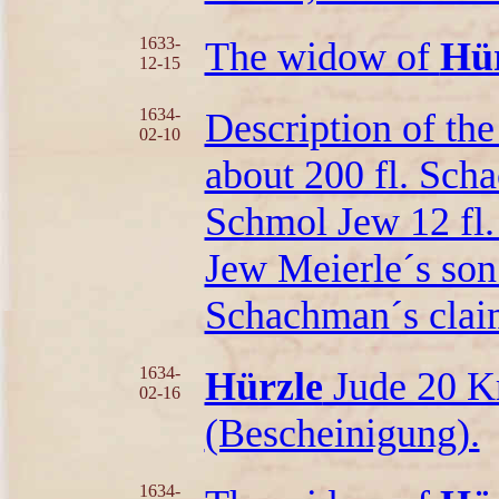
1633-
The widow of
Hür
12-15
1634-
Description of the
02-10
about 200 fl. Scha
Schmol Jew 12 fl.
Jew Meierle´s son 
Schachman´s clai
1634-
Hürzle
Jude 20 Kr
02-16
(Bescheinigung).
1634-