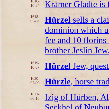
1616-
Krämer Gladte is 
10-24
1618-
Hürzel
sells a cla
05-04
dominion which us
fee and 10 florins 
brother Jeslin Jew
1619-
Hürzel
Jew, quest
10-07
1620-
Hürzle
, horse tra
07-09
1621-
Izig of Hürben, A
06-16
Seckhel of Neuburg