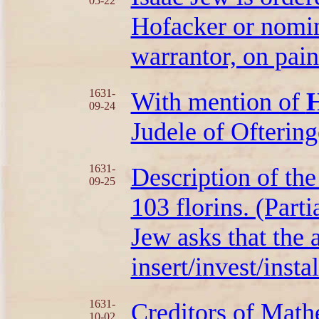
05-22
Hofacker or nomin
warrantor, on pain
1631-
With mention of
H
09-24
Judele of Oftering
1631-
Description of th
09-25
103 florins. (Parti
Jew asks that the a
insert/invest/insta
1631-
Creditors of Mat
10-02