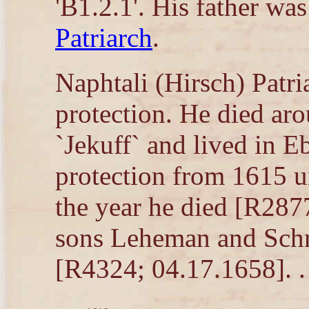
'B1.2.1'. His father wa
Patriarch
.
Naphtali (Hirsch) Patria
protection. He died ar
`Jekuff` and lived in E
protection from 1615 u
the year he died [R287
sons Leheman and Schm
[R4324; 04.17.1658]. .