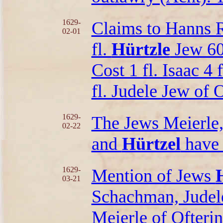
1629-
Claims to Hanns 
02-01
fl.
Hürtzle
Jew 60 
Cost 1 fl. Isaac 4 
fl. Judele Jew of O
1629-
The Jews Meierle, 
02-22
and
Hürtzel
have 
1629-
Mention of Jews
03-21
Schachman, Judele
Meierle of Ofteri