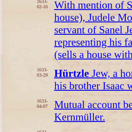
1633-
With mention of S
02-16
house), Judele Mo
servant of Sanel 
representing his f
(sells a house wit
1633-
Hürtzle
Jew, a ho
03-29
his brother Isaac 
1633-
Mutual account b
04-07
Kernmüller.