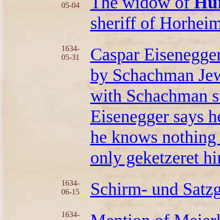
The widow of
Hür
05-04
sheriff of Horheim
1634-
Caspar Eisenegge
05-31
by Schachman Jew,
with Schachman su
Eisenegger says he
he knows nothing
only geketzeret hi
1634-
Schirm- und Satz
06-15
1634-