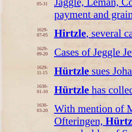
Jäggle, Leman, C
05-31
payment and grain
1629-
Hirtzle
, several c
07-05
1629-
Cases of Jeggle 
09-20
1629-
Hürtzle
sues Joha
11-15
1630-
Hürtzle
has colle
01-10
1630-
With mention of M
03-20
Ofteringen,
Hürtz