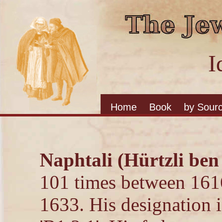
I
Home
Book
by Sour
Naphtali (Hürtzli ben
101 times between 161
1633. His designation i