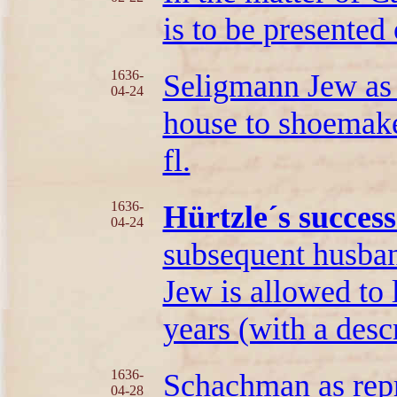
is to be presented
1636-
Seligmann Jew as 
04-24
house to shoemak
fl.
1636-
Hürtzle´s succes
04-24
subsequent husban
Jew is allowed to 
years (with a descr
1636-
Schachman as repr
04-28