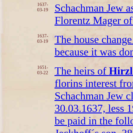
1637-
Schachman Jew as 
03-19
Florentz Mager of
1637-
The house change
03-19
because it was don
1651-
The heirs of
Hirzl
03-22
florins interest fr
Schachman Jew cla
30.03.1637, less 1
be paid in the fo