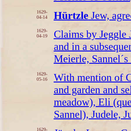
1629-
Hürtzle
Jew, agre
04-14
1629-
Claims by Jeggle 
04-19
and in a subsequen
Meierle, Sannel´s 
1629-
With mention of C
05-16
and garden and sel
meadow), Eli (que
Sannel), Judele, J
1629-