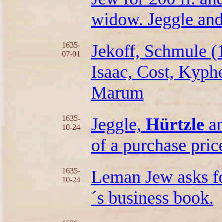
widow. Jeggle and
1635-
Jekoff, Schmule (
07-01
Isaac, Cost, Kyph
Marum
1635-
Jeggle,
Hürtzle
an
10-24
of a purchase pric
1635-
Leman Jew asks fo
10-24
´s business book.