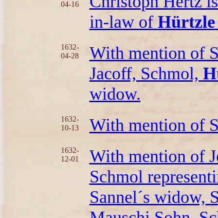
Christoph Hertz is
04-16
in-law of
Hürtzle
1632-
With mention of S
04-28
Jacoff, Schmol,
H
widow.
1632-
With mention of
10-13
1632-
With mention of J
12-01
Schmol representin
Sannel´s widow, S
Mauschi Sohn, S