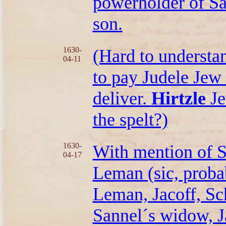
powerholder of S
son.
1630-
(Hard to understan
04-11
to pay Judele Jew 
deliver.
Hirtzle
Je
the spelt?)
1630-
With mention of 
04-17
Leman (sic, probab
Leman, Jacoff, S
Sannel´s widow, J