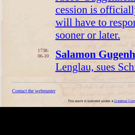
cession is officia
will have to respo
sooner or later.
1738-
Salamon Gugen
06-10
Lenglau, sues Schm
Contact the webmaster
This work is licensed under a
Creative Co