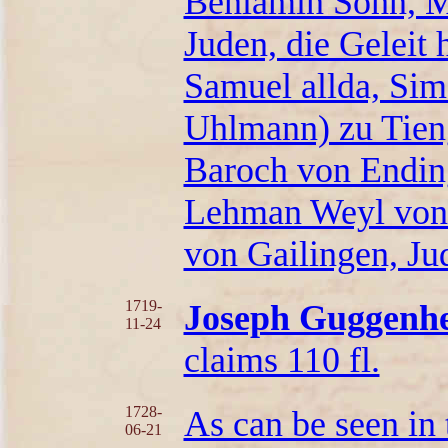
Beniamin Sohn, M
Juden, die Geleit
Samuel allda, Si
Uhlmann) zu Tien
Baroch von Endin
Lehman Weyl von
von Gailingen, J
1719-
Joseph Guggenhe
11-24
claims 110 fl.
1728-
As can be seen in
06-21