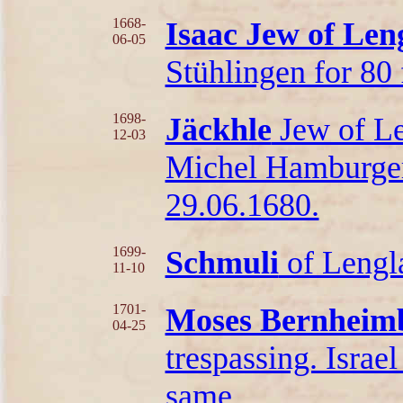
1668-
Isaac Jew of Len
06-05
Stühlingen for 80 f
1698-
Jäckhle
Jew of Le
12-03
Michel Hamburger 
29.06.1680.
1699-
Schmuli
of Lengla
11-10
1701-
Moses Bernheimb
04-25
trespassing. Israe
same.