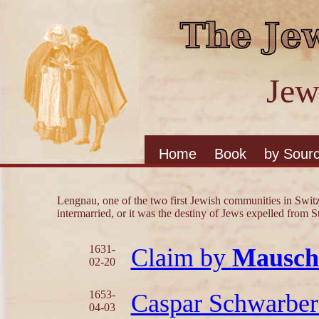
Jew
Home
Book
by Sour
Lengnau, one of the two first Jewish communities in Swit
intermarried, or it was the destiny of Jews expelled from S
1631-
Claim by
Mausch
02-20
1653-
Caspar Schwarber
04-03