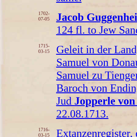
1702-
Jacob Guggenhei
07-05
124 fl. to Jew San
1715-
Geleit in der Lan
03-15
Samuel von Donaue
Samuel zu Tienge
Baroch von Endin
Jud
Jopperle von
22.08.1713.
1716-
Extanzenregister,
03-15