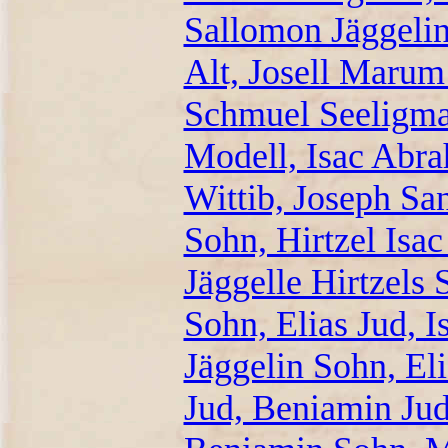
Sallomon Jäggeli
Alt, Josell Marum
Schmuel Seeligma
Modell, Isac Ab
Wittib, Joseph Sa
Sohn, Hirtzel Isa
Jäggelle Hirtzels 
Sohn, Elias Jud, 
Jäggelin Sohn, El
Jud, Beniamin Jud