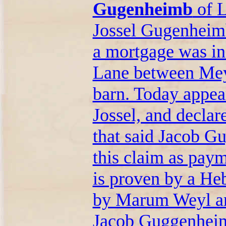
Gugenheimb
of L
Jossel Gugenheimb
a mortgage was in
Lane between Mey
barn. Today appea
Jossel, and decla
that said Jacob G
this claim as paym
is proven by a He
by Marum Weyl an
Jacob Guggenheimb