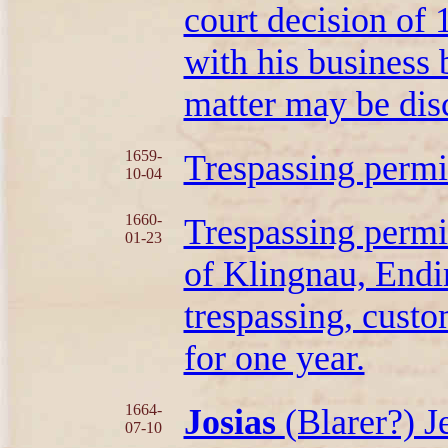
court decision of
with his business 
matter may be dis
1659-
Trespassing permi
10-04
1660-
Trespassing permi
01-23
of Klingnau, Endi
trespassing, cust
for one year.
1664-
Josias
(Blarer?) 
07-10