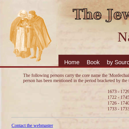
N
Home
Book
by Sour
The following persons carry the core name the 'Mordechai
person has been mentioned in the period bracketed by the 
1673 - 172
1722 - 174
1726 - 174
1733 - 173
Contact the webmaster