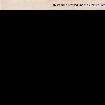
This work is licensed under a
Creative Co