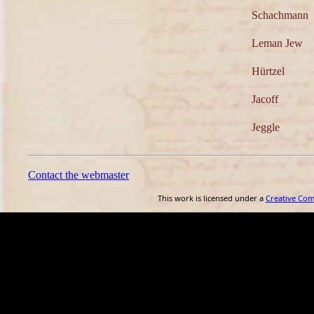
Schachmann
Leman Jew
Hürtzel
Jacoff
Jeggle
Contact the webmaster
This work is licensed under a
Creative Co