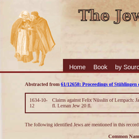
Home
Book
by Sour
Abstracted from
61/12658: Proceedings of Stühlingen d
1634-10-
Claims against Felix Nüsslin of Lempach: Jac
12
fl. Leman Jew 20 fl.
The following identified Jews are mentioned in this record
Common Nam