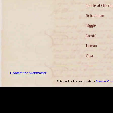
Judele of Ofteri
Schachman
Jäggle
Jacoff
Leman
Cost
Contact the webmaster
This work is licensed under a
Creative Co