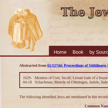
Home
Book
by Sour
Abstracted from
61/12744: Proceedings of Stühlingen
1629-
Mention of Cost, Jacoff, Leman (sale of a house
04-18
Schachman, Meierle of Ofteringen, Judele, Jude
The following identified Jews are mentioned in this record
Common Na