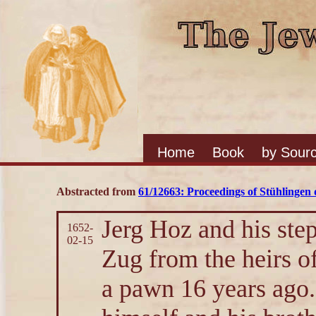
Home
Book
by Sour
Abstracted from
61/12663: Proceedings of Stühlingen d
Jerg Hoz and his ste
1652-
02-15
Zug from the heirs o
a pawn 16 years ago.