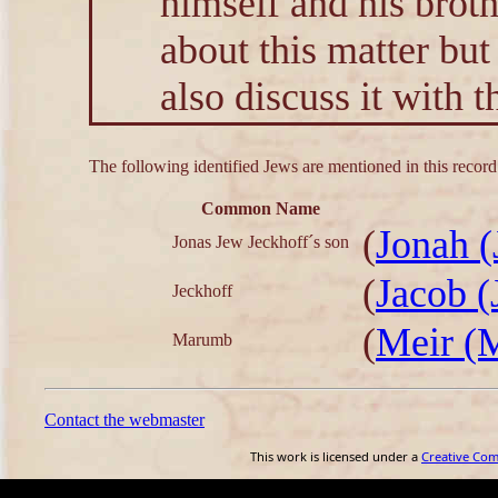
himself and his brot
about this matter but
also discuss it with t
The following identified Jews are mentioned in this record
Common Name
(
Jonah (
Jonas Jew Jeckhoff´s son
(
Jacob (
Jeckhoff
(
Meir (
Marumb
Contact the webmaster
This work is licensed under a
Creative Co